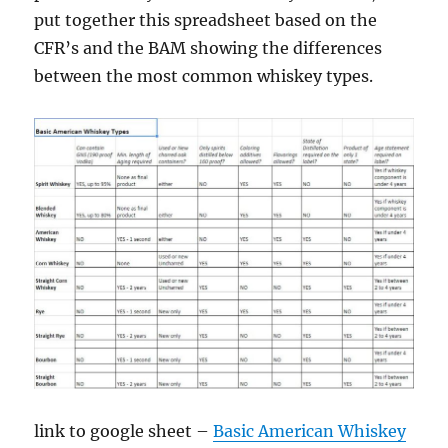
put together this spreadsheet based on the
CFR’s and the BAM showing the differences
between the most common whiskey types.
link to google sheet –
Basic American Whiskey