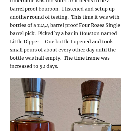
timeframe was too short or it needs to be a
barrel proof bourbon. I listened and setup up
another round of testing. This time it was with
bottles of a 124.4 barrel proof Four Roses Single
barrel pick. Picked by a bar in Houston named
Little Dipper. One bottle I opened and took
small pours of about every other day until the
bottle was half empty. The time frame was
increased to 52 days.