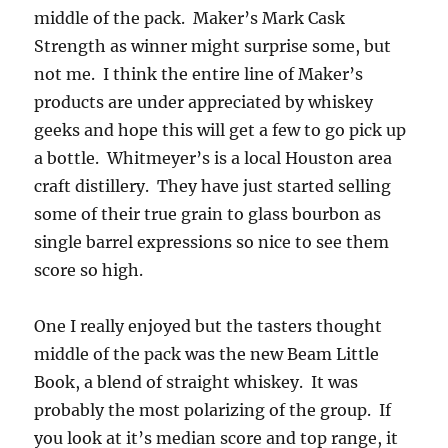
middle of the pack. Maker’s Mark Cask
Strength as winner might surprise some, but
not me. I think the entire line of Maker’s
products are under appreciated by whiskey
geeks and hope this will get a few to go pick up
a bottle. Whitmeyer’s is a local Houston area
craft distillery. They have just started selling
some of their true grain to glass bourbon as
single barrel expressions so nice to see them
score so high.
One I really enjoyed but the tasters thought
middle of the pack was the new Beam Little
Book, a blend of straight whiskey. It was
probably the most polarizing of the group. If
you look at it’s median score and top range, it