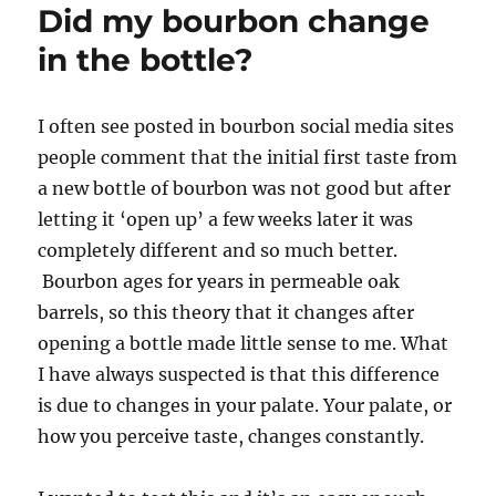
Did my bourbon change
in the bottle?
I often see posted in bourbon social media sites
people comment that the initial first taste from
a new bottle of bourbon was not good but after
letting it ‘open up’ a few weeks later it was
completely different and so much better.
Bourbon ages for years in permeable oak
barrels, so this theory that it changes after
opening a bottle made little sense to me. What
I have always suspected is that this difference
is due to changes in your palate. Your palate, or
how you perceive taste, changes constantly.