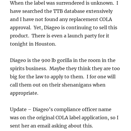
When the label was surrendered is unknown. I
have searched the TTB database extensively
and I have not found any replacement COLA
approval. Yet, Diageo is continuing to sell this
product. There is even a launch party for it
tonight in Houston.
Diageo is the 900 lb gorilla in the room in the
spirits business. Maybe they think they are too
big for the law to apply to them. I for one will
call them out on their shenanigans when
appropriate.
Update – Diageo’s compliance officer name
was on the original COLA label application, so I
sent her an email asking about this.