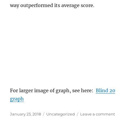
way outperformed its average score.
For larger image of graph, see here:
Blind 20
graph
Posted
Categories
on
January 23, 2018
Uncategorized
Leave a comment
on
Blind
Tasting