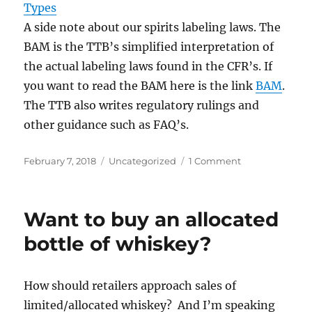
Types
A side note about our spirits labeling laws. The
BAM is the TTB’s simplified interpretation of
the actual labeling laws found in the CFR’s. If
you want to read the BAM here is the link
BAM
.
The TTB also writes regulatory rulings and
other guidance such as FAQ’s.
Posted
Categories
on
February 7, 2018
Uncategorized
1 Comment
on
Basics
American
Whiskey
Want to buy an allocated
Types
bottle of whiskey?
How should retailers approach sales of
limited/allocated whiskey? And I’m speaking