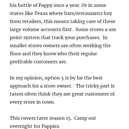
his bottle of Pappy once a year. Or in some
states like Texas where bars/restaurants buy
from retailers, this means taking care of these
large volume accounts first. Some stores a use
point system that track your purchases. In
smaller stores owners are often working the
floor and they know who their regular
profitable customers are.
In my opinion, option 5 is by far the best
approach for a store owner. The tricky part is
taters often think they are great customers of
every store in town.
This covers tater reason
15. Camp out
overnight for Pappiez