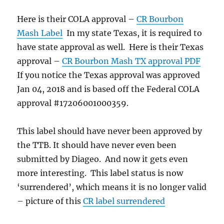
Here is their COLA approval –
CR Bourbon
Mash Label
In my state Texas, it is required to
have state approval as well. Here is their Texas
approval –
CR Bourbon Mash TX approval PDF
If you notice the Texas approval was approved
Jan 04, 2018 and is based off the Federal COLA
approval #17206001000359.
This label should have never been approved by
the TTB. It should have never even been
submitted by Diageo. And now it gets even
more interesting. This label status is now
‘surrendered’, which means it is no longer valid
– picture of this
CR label surrendered