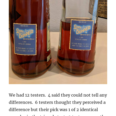
We had 12 testers. 4 said they could not tell any
differences. 6 testers thought they perceived a
difference but their pick was 1 of 2 identical