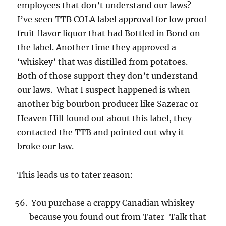
employees that don’t understand our laws?
I’ve seen TTB COLA label approval for low proof
fruit flavor liquor that had Bottled in Bond on
the label. Another time they approved a
‘whiskey’ that was distilled from potatoes.
Both of those support they don’t understand
our laws. What I suspect happened is when
another big bourbon producer like Sazerac or
Heaven Hill found out about this label, they
contacted the TTB and pointed out why it
broke our law.
This leads us to tater reason:
You purchase a crappy Canadian whiskey
because you found out from Tater-Talk that