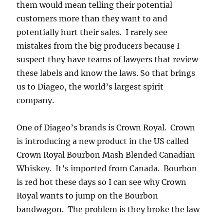
them would mean telling their potential
customers more than they want to and
potentially hurt their sales. I rarely see
mistakes from the big producers because I
suspect they have teams of lawyers that review
these labels and know the laws. So that brings
us to Diageo, the world’s largest spirit
company.
One of Diageo’s brands is Crown Royal. Crown
is introducing a new product in the US called
Crown Royal Bourbon Mash Blended Canadian
Whiskey. It’s imported from Canada. Bourbon
is red hot these days so I can see why Crown
Royal wants to jump on the Bourbon
bandwagon. The problem is they broke the law