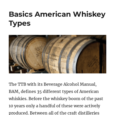
my
bourbon
Basics American Whiskey
change
in
Types
the
bottle?
The TTB with its Beverage Alcohol Manual,
BAM, defines 35 different types of American
whiskies. Before the whiskey boom of the past
10 years only a handful of these were actively
produced. Between all of the craft distilleries