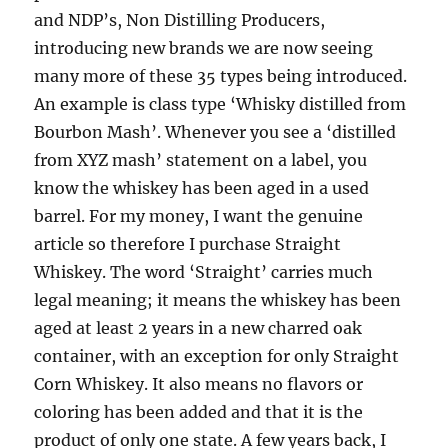
and NDP’s, Non Distilling Producers,
introducing new brands we are now seeing
many more of these 35 types being introduced.
An example is class type ‘Whisky distilled from
Bourbon Mash’. Whenever you see a ‘distilled
from XYZ mash’ statement on a label, you
know the whiskey has been aged in a used
barrel. For my money, I want the genuine
article so therefore I purchase Straight
Whiskey. The word ‘Straight’ carries much
legal meaning; it means the whiskey has been
aged at least 2 years in a new charred oak
container, with an exception for only Straight
Corn Whiskey. It also means no flavors or
coloring has been added and that it is the
product of only one state. A few years back, I