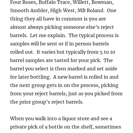
Four Roses, Buffalo Trace, Willett, Bowman,
Smooth Ambler, High West, MB Roland. One
thing they all have in common is you are
almost always picking someone else’s reject
barrels. Let me explain. The typical process is
samples will be sent or if in person barrels
rolled out. It varies but typically from 5 to 10
barrel samples are tasted for your pick. The
barrel you select is then marked and set aside
for later bottling. A new barrel is rolled in and
the next group gets in on the process, picking
from your reject barrels, just as you picked from
the prior group’s reject barrels.
When you walk into a liquor store and see a
private pick of a bottle on the shelf, sometimes