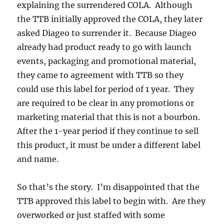
explaining the surrendered COLA. Although
the TTB initially approved the COLA, they later
asked Diageo to surrender it. Because Diageo
already had product ready to go with launch
events, packaging and promotional material,
they came to agreement with TTB so they
could use this label for period of 1 year. They
are required to be clear in any promotions or
marketing material that this is not a bourbon.
After the 1-year period if they continue to sell
this product, it must be under a different label
and name.
So that’s the story. I’m disappointed that the
TTB approved this label to begin with. Are they
overworked or just staffed with some