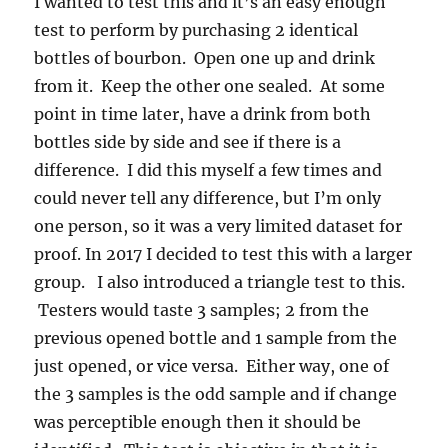
I wanted to test this and it’s an easy enough
test to perform by purchasing 2 identical
bottles of bourbon. Open one up and drink
from it. Keep the other one sealed. At some
point in time later, have a drink from both
bottles side by side and see if there is a
difference. I did this myself a few times and
could never tell any difference, but I’m only
one person, so it was a very limited dataset for
proof. In 2017 I decided to test this with a larger
group. I also introduced a triangle test to this.
Testers would taste 3 samples; 2 from the
previous opened bottle and 1 sample from the
just opened, or vice versa. Either way, one of
the 3 samples is the odd sample and if change
was perceptible enough then it should be