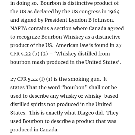
in doing so. Bourbon is distinctive product of
the US as declared by the US congress in 1964
and signed by President Lyndon B Johnson.
NAFTA contains a section where Canada agreed
to recognize Bourbon Whiskey as a distinctive
product of the US. American law is found in 27
CFR 5.22 (b) (2) – ‘Whiskey distilled from
bourbon mash produced in the United States’.
27 CFR 5.22 (l) (1) is the smoking gun. It
states That the word “bourbon” shall not be
used to describe any whisky or whisky-based
distilled spirits not produced in the United
States. This is exactly what Diageo did. They
used Bourbon to describe a product that was
produced in Canada.