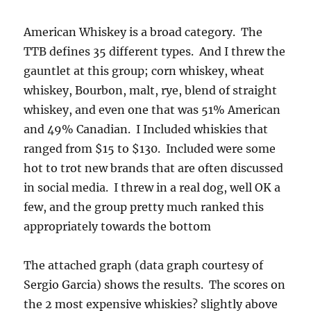
American Whiskey is a broad category. The
TTB defines 35 different types. And I threw the
gauntlet at this group; corn whiskey, wheat
whiskey, Bourbon, malt, rye, blend of straight
whiskey, and even one that was 51% American
and 49% Canadian. I Included whiskies that
ranged from $15 to $130. Included were some
hot to trot new brands that are often discussed
in social media. I threw in a real dog, well OK a
few, and the group pretty much ranked this
appropriately towards the bottom
The attached graph (data graph courtesy of
Sergio Garcia) shows the results. The scores on
the 2 most expensive whiskies? slightly above