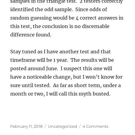
samples in the triangle test. 2 testers correctly
identified the odd sample. Since odds of
random guessing would be 4 correct answers in
this test, the conclusion is no discernable
difference found.
Stay tuned as I have another test and that
timeframe will be 1 year. The results will be
posted around June. I suspect this one will
have a noticeable change, but I won’t know for
sure until tested. As far as short term, under a
month or two, I will call this myth busted.
Posted
Categories
on
February 11, 2018
Uncategorized
4 Comments
on
Did