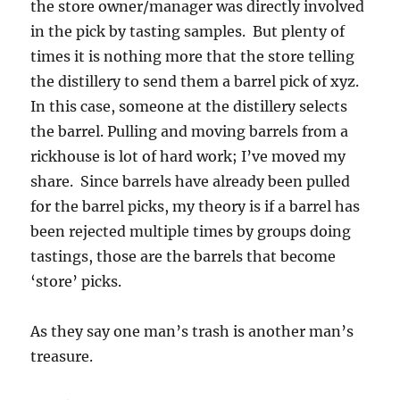
the store owner/manager was directly involved
in the pick by tasting samples. But plenty of
times it is nothing more that the store telling
the distillery to send them a barrel pick of xyz.
In this case, someone at the distillery selects
the barrel. Pulling and moving barrels from a
rickhouse is lot of hard work; I’ve moved my
share. Since barrels have already been pulled
for the barrel picks, my theory is if a barrel has
been rejected multiple times by groups doing
tastings, those are the barrels that become
‘store’ picks.
As they say one man’s trash is another man’s
treasure.