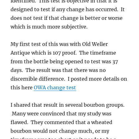
identified. This test is objective in that it is
designed to test if any change has occurred. It
does not test if that change is better or worse
which is much more subjective.
My first test of this was with Old Weller
Antique which is 107 proof. The timeframe
from the bottle being opened to test was 37
days. The result was that there was no
discernible difference. I posted more details on
this here
OWA change test
I shared that result in several bourbon groups.
Many were convinced that my study was
flawed. They commented that a wheated
bourbon would not change much, or my