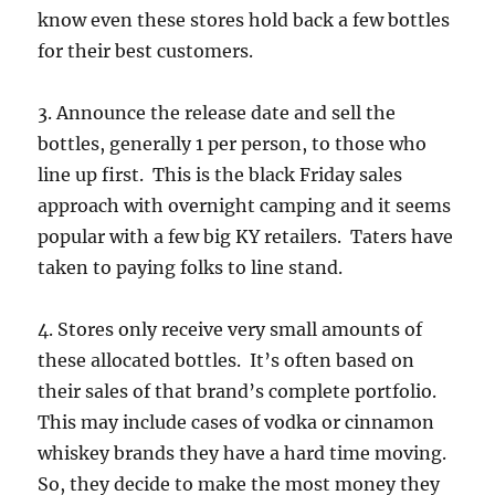
know even these stores hold back a few bottles
for their best customers.
3. Announce the release date and sell the
bottles, generally 1 per person, to those who
line up first. This is the black Friday sales
approach with overnight camping and it seems
popular with a few big KY retailers. Taters have
taken to paying folks to line stand.
4. Stores only receive very small amounts of
these allocated bottles. It’s often based on
their sales of that brand’s complete portfolio.
This may include cases of vodka or cinnamon
whiskey brands they have a hard time moving.
So, they decide to make the most money they