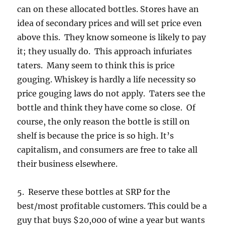
can on these allocated bottles. Stores have an
idea of secondary prices and will set price even
above this. They know someone is likely to pay
it; they usually do. This approach infuriates
taters. Many seem to think this is price
gouging. Whiskey is hardly a life necessity so
price gouging laws do not apply. Taters see the
bottle and think they have come so close. Of
course, the only reason the bottle is still on
shelf is because the price is so high. It’s
capitalism, and consumers are free to take all
their business elsewhere.
5. Reserve these bottles at SRP for the
best/most profitable customers. This could be a
guy that buys $20,000 of wine a year but wants