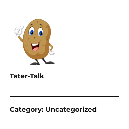
Tater-Talk
Category:
Uncategorized