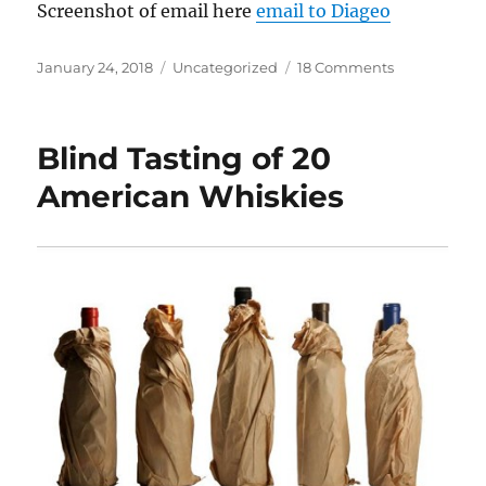
Screenshot of email here
email to Diageo
Posted
Categories
on
January 24, 2018
Uncategorized
18 Comments
on
Diageo
done
screwed
Blind Tasting of 20
up
American Whiskies