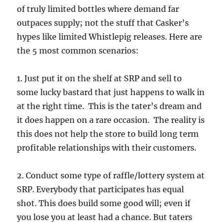
of truly limited bottles where demand far
outpaces supply; not the stuff that Casker’s
hypes like limited Whistlepig releases. Here are
the 5 most common scenarios:
1. Just put it on the shelf at SRP and sell to
some lucky bastard that just happens to walk in
at the right time. This is the tater’s dream and
it does happen on a rare occasion. The reality is
this does not help the store to build long term
profitable relationships with their customers.
2. Conduct some type of raffle/lottery system at
SRP. Everybody that participates has equal
shot. This does build some good will; even if
you lose you at least had a chance. But taters