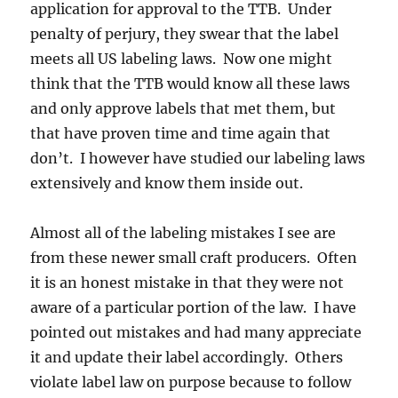
application for approval to the TTB. Under
penalty of perjury, they swear that the label
meets all US labeling laws. Now one might
think that the TTB would know all these laws
and only approve labels that met them, but
that have proven time and time again that
don’t. I however have studied our labeling laws
extensively and know them inside out.
Almost all of the labeling mistakes I see are
from these newer small craft producers. Often
it is an honest mistake in that they were not
aware of a particular portion of the law. I have
pointed out mistakes and had many appreciate
it and update their label accordingly. Others
violate label law on purpose because to follow