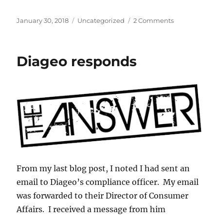
Posted
Categories
on
January 30, 2018
Uncategorized
2 Comments
on
Want
to
buy
Diageo responds
an
allocated
bottle
of
whiskey?
From my last blog post, I noted I had sent an
email to Diageo’s compliance officer. My email
was forwarded to their Director of Consumer
Affairs. I received a message from him