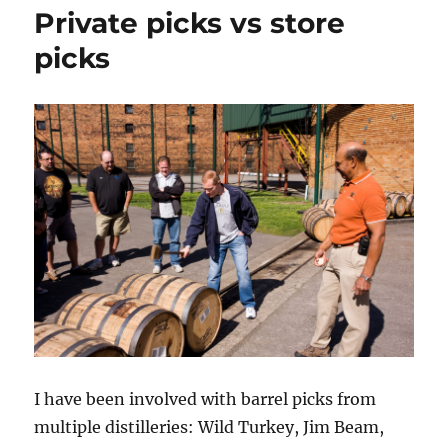
of
Private picks vs store
20
America
picks
Whiskie
I have been involved with barrel picks from
multiple distilleries: Wild Turkey, Jim Beam,