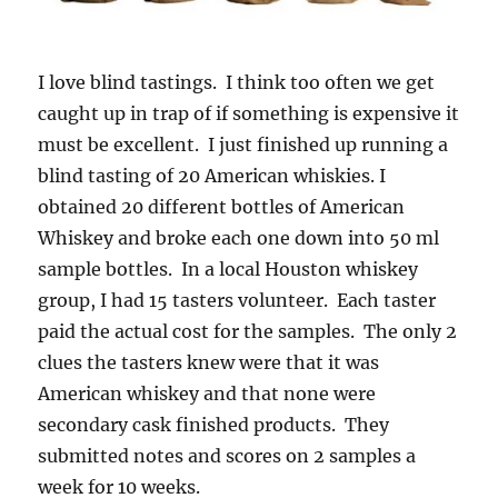
I love blind tastings. I think too often we get
caught up in trap of if something is expensive it
must be excellent. I just finished up running a
blind tasting of 20 American whiskies. I
obtained 20 different bottles of American
Whiskey and broke each one down into 50 ml
sample bottles. In a local Houston whiskey
group, I had 15 tasters volunteer. Each taster
paid the actual cost for the samples. The only 2
clues the tasters knew were that it was
American whiskey and that none were
secondary cask finished products. They
submitted notes and scores on 2 samples a
week for 10 weeks.