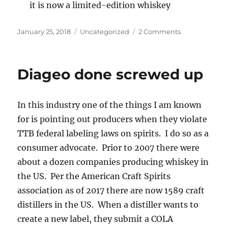
it is now a limited-edition whiskey
Posted
Categories
on
January 25, 2018
Uncategorized
2 Comments
on
Diageo
responds
Diageo done screwed up
In this industry one of the things I am known
for is pointing out producers when they violate
TTB federal labeling laws on spirits. I do so as a
consumer advocate. Prior to 2007 there were
about a dozen companies producing whiskey in
the US. Per the American Craft Spirits
association as of 2017 there are now 1589 craft
distillers in the US. When a distiller wants to
create a new label, they submit a COLA