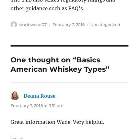
other guidance such as FAQ’s.
Author
Posted
Categories
wadewood07
February 7, 2018
Uncategorized
on
One thought on “Basics
American Whiskey Types”
Deana Rouse
says:
February 7, 2018 at 3:51 pm
Great information Wade. Very helpful.