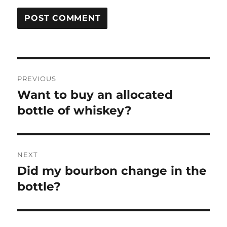
Post
PREVIOUS
navigation
Want to buy an allocated
Previous
post:
bottle of whiskey?
NEXT
Did my bourbon change in the
Next
post:
bottle?