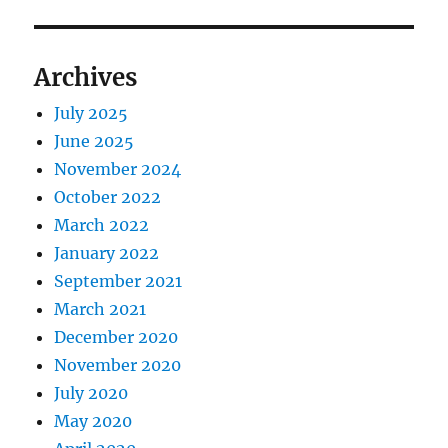
Archives
July 2025
June 2025
November 2024
October 2022
March 2022
January 2022
September 2021
March 2021
December 2020
November 2020
July 2020
May 2020