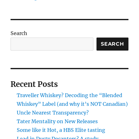
Search
SEARCH
Recent Posts
Traveller Whiskey? Decoding the “Blended
Whiskey” Label (and why it’s NOT Canadian)
Uncle Nearest Transparency?
Tater Mentality on New Releases
Some like it Hot, a HBS Elite tasting
Lead in Dusty Decanters? A study.