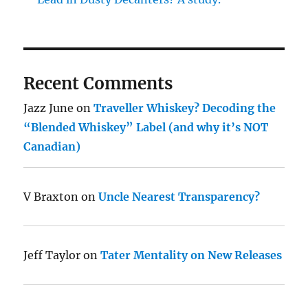
Recent Comments
Jazz June
on
Traveller Whiskey? Decoding the
“Blended Whiskey” Label (and why it’s NOT
Canadian)
V Braxton
on
Uncle Nearest Transparency?
Jeff Taylor
on
Tater Mentality on New Releases