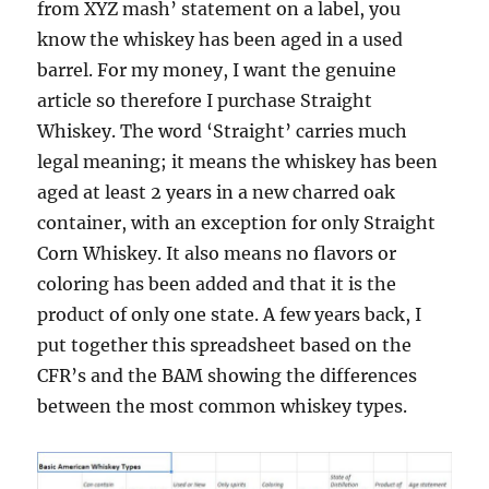
from XYZ mash’ statement on a label, you
know the whiskey has been aged in a used
barrel. For my money, I want the genuine
article so therefore I purchase Straight
Whiskey. The word ‘Straight’ carries much
legal meaning; it means the whiskey has been
aged at least 2 years in a new charred oak
container, with an exception for only Straight
Corn Whiskey. It also means no flavors or
coloring has been added and that it is the
product of only one state. A few years back, I
put together this spreadsheet based on the
CFR’s and the BAM showing the differences
between the most common whiskey types.