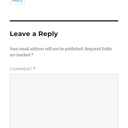
Reply
Leave a Reply
Your email address will not be published.
Required fields
are marked
*
COMMENT
*