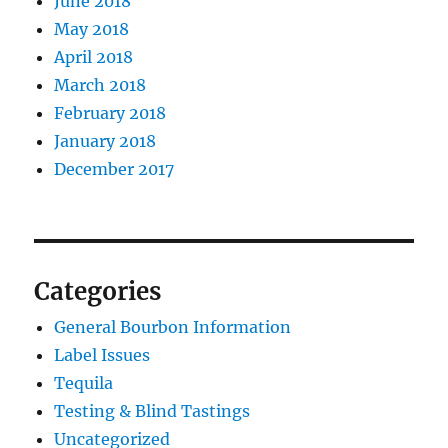
June 2018
May 2018
April 2018
March 2018
February 2018
January 2018
December 2017
Categories
General Bourbon Information
Label Issues
Tequila
Testing & Blind Tastings
Uncategorized