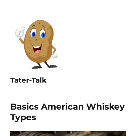
Tater-Talk
Basics American Whiskey
Types