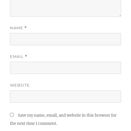
NAME
*
EMAIL
*
WEBSITE
Save my name, email, and website in this browser for
the next time I comment.