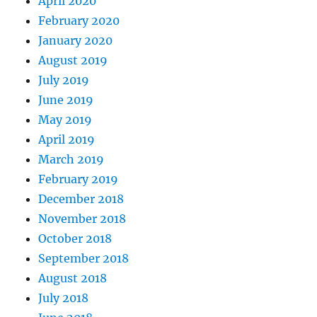
April 2020
February 2020
January 2020
August 2019
July 2019
June 2019
May 2019
April 2019
March 2019
February 2019
December 2018
November 2018
October 2018
September 2018
August 2018
July 2018