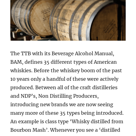
The TTB with its Beverage Alcohol Manual,
BAM, defines 35 different types of American
whiskies. Before the whiskey boom of the past
10 years only a handful of these were actively
produced. Between all of the craft distilleries
and NDP’s, Non Distilling Producers,
introducing new brands we are now seeing
many more of these 35 types being introduced.
An example is class type ‘Whisky distilled from
Bourbon Mash’. Whenever you see a ‘distilled