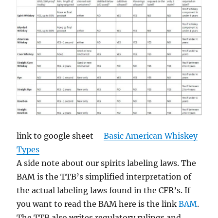
link to google sheet –
Basic American Whiskey
Types
A side note about our spirits labeling laws. The
BAM is the TTB’s simplified interpretation of
the actual labeling laws found in the CFR’s. If
you want to read the BAM here is the link
BAM
.
The TTB also writes regulatory rulings and