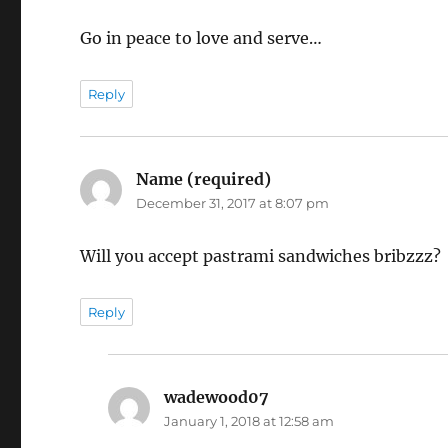
Go in peace to love and serve…
Reply
Name (required)
says:
December 31, 2017 at 8:07 pm
Will you accept pastrami sandwiches bribzzz?
Reply
wadewood07
says:
January 1, 2018 at 12:58 am