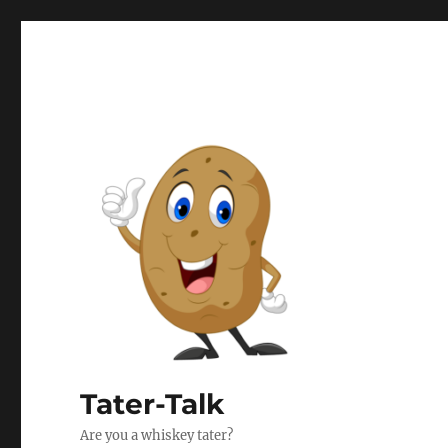
Tater-Talk
Are you a whiskey tater?