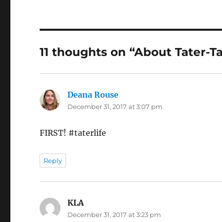
11 thoughts on “About Tater-Ta
Deana Rouse
says:
December 31, 2017 at 3:07 pm
FIRST! #taterlife
Reply
KLA
says:
December 31, 2017 at 3:23 pm