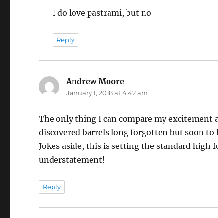
I do love pastrami, but no
Reply
Andrew Moore
says:
January 1, 2018 at 4:42 am
The only thing I can compare my excitement an
discovered barrels long forgotten but soon to be
Jokes aside, this is setting the standard high 
understatement!
Reply