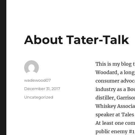
About Tater-Talk
This is my blog 
Woodard, a long 
Author
wadewood07
consumer advoca
Posted
December 31, 2017
industry as a Bo
on
Categories
Uncategorized
distiller, Garri
Whiskey Associat
speaker at Tales 
At least one co
public enemy #1 