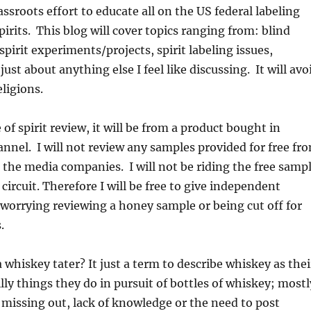
assroots effort to educate all on the US federal labeling
pirits. This blog will cover topics ranging from: blind
spirit experiments/projects, spirit labeling issues,
ust about anything else I feel like discussing. It will avo
eligions.
e of spirit review, it will be from a product bought in
annel. I will not review any samples provided for free fr
 the media companies. I will not be riding the free samp
circuit. Therefore I will be free to give independent
worrying reviewing a honey sample or being cut off for
.
 whiskey tater? It just a term to describe whiskey as thei
lly things they do in pursuit of bottles of whiskey; mostl
f missing out, lack of knowledge or the need to post