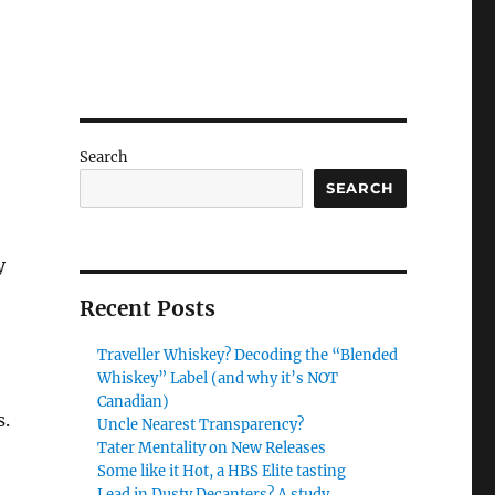
Search
SEARCH
y
Recent Posts
Traveller Whiskey? Decoding the “Blended
Whiskey” Label (and why it’s NOT
Canadian)
s.
Uncle Nearest Transparency?
Tater Mentality on New Releases
Some like it Hot, a HBS Elite tasting
Lead in Dusty Decanters? A study.