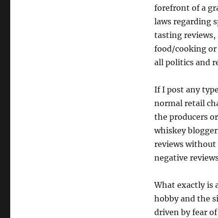
forefront of a gr
laws regarding s
tasting reviews, 
food/cooking or j
all politics and r
If I post any typ
normal retail ch
the producers or
whiskey blogger 
reviews without 
negative reviews
What exactly is a
hobby and the si
driven by fear o