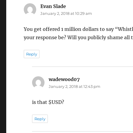
Evan Slade
says:
January 2, 2018 at 10:29 am
You get offered 1 million dollars to say “Whis
your response be? Will you publicly shame all
Reply
wadewood07
says:
January 2, 2018 at 12:43 pm
is that $USD?
Reply