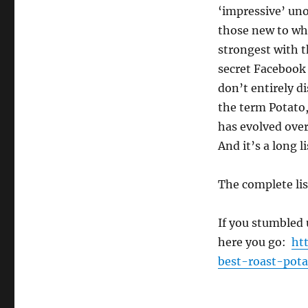
‘impressive’ uno
those new to whi
strongest with t
secret Facebook
don’t entirely d
the term Potato,
has evolved ove
And it’s a long l
The complete li
If you stumbled 
here you go:
ht
best-roast-pota