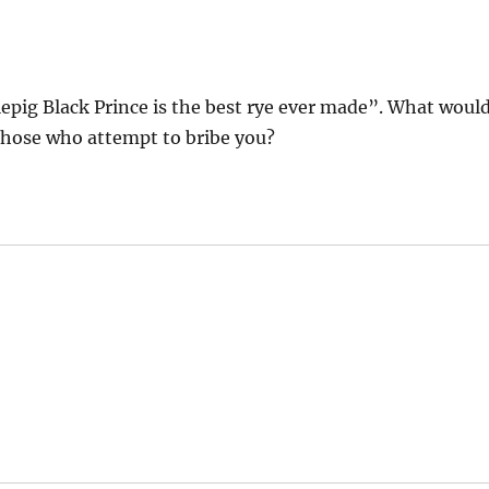
tlepig Black Prince is the best rye ever made”. What woul
 those who attempt to bribe you?