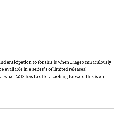
d anticipation to for this is when Diageo miraculously
 available in a series’s of limited releases!
for what 2018 has to offer. Looking forward this is an