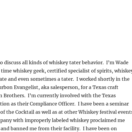
to discuss all kinds of whiskey tater behavior. I’m Wade
time whiskey geek, certified specialist of spirits, whiske
te and even sometimes a tater. I worked shortly in the
urbon Evangelist, aka salesperson, for a Texas craft
son Brothers. I’m currently involved with the Texas
ion as their Compliance Officer. I have been a seminar
of the Cocktail as well as at other Whiskey festival event
mpany with improperly labeled whiskey proclaimed me
and banned me from their facility. I have been on