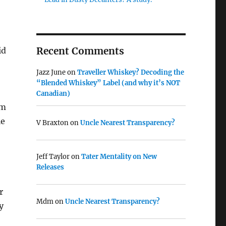
Recent Comments
id
Jazz June
on
Traveller Whiskey? Decoding the
“Blended Whiskey” Label (and why it’s NOT
Canadian)
om
le
V Braxton
on
Uncle Nearest Transparency?
Jeff Taylor
on
Tater Mentality on New
Releases
r
Mdm
on
Uncle Nearest Transparency?
y