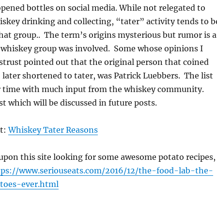
pened bottles on social media. While not relegated to
skey drinking and collecting, “tater” activity tends to b
hat group.. The term’s origins mysterious but rumor is a
 whiskey group was involved. Some whose opinions I
istrust pointed out that the original person that coined
 later shortened to tater, was Patrick Luebbers. The list
r time with much input from the whiskey community.
ist which will be discussed in future posts.
st:
Whiskey Tater Reasons
upon this site looking for some awesome potato recipes,
tps://www.seriouseats.com/2016/12/the-food-lab-the-
toes-ever.html