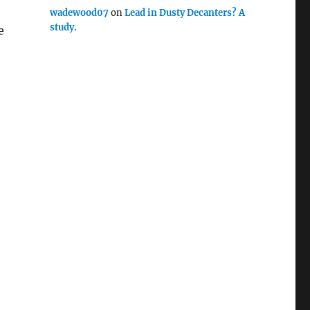
wadewood07
on
Lead in Dusty Decanters? A
study.
e