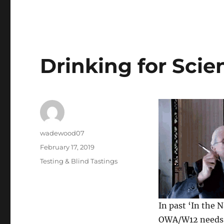
Drinking for Scie
Author
wadewood07
Posted
February 17, 2019
on
Categories
Testing & Blind Tastings
In past ‘In the 
OWA/W12 needs t