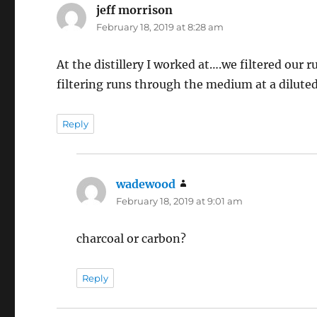
jeff morrison
says:
February 18, 2019 at 8:28 am
At the distillery I worked at….we filtered ou
filtering runs through the medium at a diluted
Reply
wadewood
says:
February 18, 2019 at 9:01 am
charcoal or carbon?
Reply