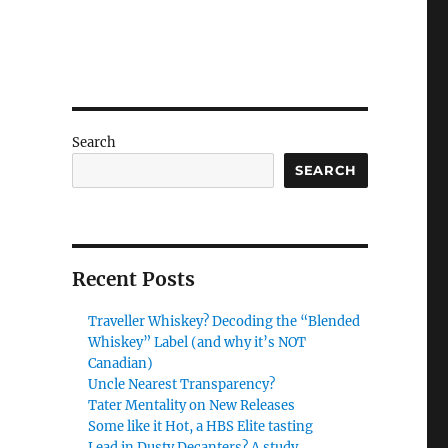
Search
SEARCH
Recent Posts
Traveller Whiskey? Decoding the “Blended
Whiskey” Label (and why it’s NOT
Canadian)
Uncle Nearest Transparency?
Tater Mentality on New Releases
Some like it Hot, a HBS Elite tasting
Lead in Dusty Decanters? A study.