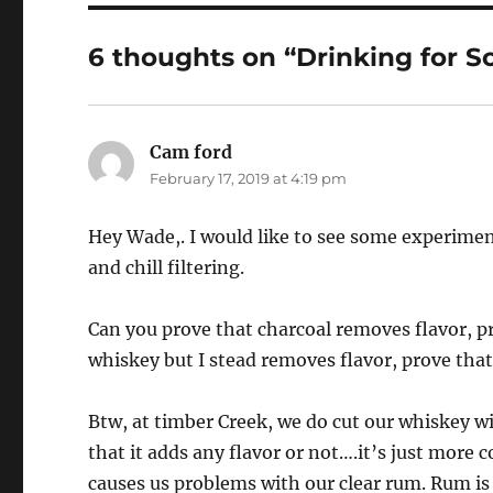
6 thoughts on “Drinking for Sc
Cam ford
says:
February 17, 2019 at 4:19 pm
Hey Wade,. I would like to see some experiment
and chill filtering.
Can you prove that charcoal removes flavor, p
whiskey but I stead removes flavor, prove that 
Btw, at timber Creek, we do cut our whiskey wi
that it adds any flavor or not….it’s just more 
causes us problems with our clear rum. Rum is s