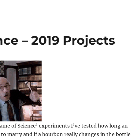
nce – 2019 Projects
Name of Science’ experiments I’ve tested how long an
o marry and if a bourbon really changes in the bottle