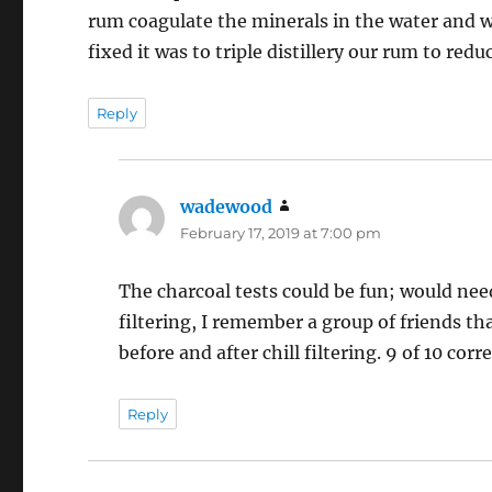
rum coagulate the minerals in the water and we
fixed it was to triple distillery our rum to reduc
Reply
wadewood
says:
February 17, 2019 at 7:00 pm
The charcoal tests could be fun; would need
filtering, I remember a group of friends th
before and after chill filtering. 9 of 10 co
Reply