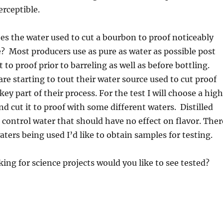
erceptible.
es the water used to cut a bourbon to proof noticeably
? Most producers use as pure as water as possible post
ut to proof prior to barreling as well as before bottling.
re starting to tout their water source used to cut proof
 key part of their process. For the test I will choose a high
d cut it to proof with some different waters. Distilled
e control water that should have no effect on flavor. Ther
aters being used I’d like to obtain samples for testing.
ing for science projects would you like to see tested?