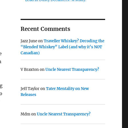
Recent Comments
Jazz June
on
Traveller Whiskey? Decoding the
“Blended Whiskey” Label (and why it’s NOT
e
Canadian)
n
V Braxton
on
Uncle Nearest Transparency?
ng
Jeff Taylor
on
Tater Mentality on New
to
Releases
Mdm
on
Uncle Nearest Transparency?