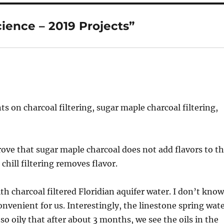
ience – 2019 Projects”
s on charcoal filtering, sugar maple charcoal filtering,
rove that sugar maple charcoal does not add flavors to t
chill filtering removes flavor.
th charcoal filtered Floridian aquifer water. I don’t kno
convenient for us. Interestingly, the linestone spring wat
o oily that after about 3 months, we see the oils in the