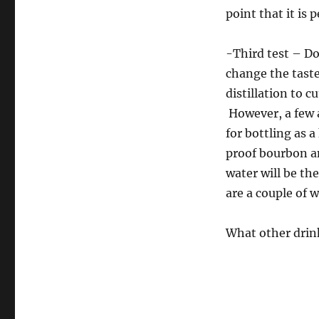
point that it is p
-Third test – Do
change the taste
distillation to c
However, a few a
for bottling as a
proof bourbon an
water will be th
are a couple of w
What other drink