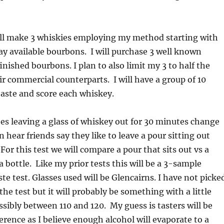
will make 3 whiskies employing my method starting with
y available bourbons. I will purchase 3 well known
inished bourbons. I plan to also limit my 3 to half the
eir commercial counterparts. I will have a group of 10
 taste and score each whiskey.
es leaving a glass of whiskey out for 30 minutes change
n hear friends say they like to leave a pour sitting out
For this test we will compare a pour that sits out vs a
a bottle. Like my prior tests this will be a 3-sample
ste test. Glasses used will be Glencairns. I have not picke
he test but it will probably be something with a little
ssibly between 110 and 120. My guess is tasters will be
fference as I believe enough alcohol will evaporate to a