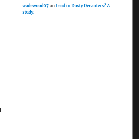
wadewood07
on
Lead in Dusty Decanters? A
study.
d