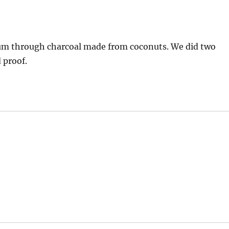
r rum through charcoal made from coconuts. We did two
 proof.