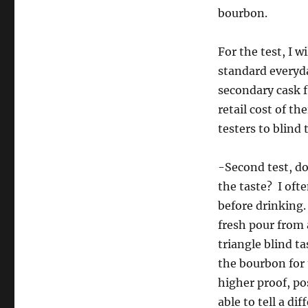
bourbon.
For the test, I 
standard everyda
secondary cask f
retail cost of th
testers to blind
-Second test, do
the taste? I ofte
before drinking. 
fresh pour from 
triangle blind ta
the bourbon for t
higher proof, po
able to tell a di