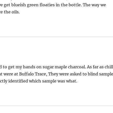
 get blueish green floaties in the bottle. The way we
e the oils.
 to get my hands on sugar maple charcoal. As far as chil
at were at Buffalo Trace, They were asked to blind sampl
rrectly identified which sample was what.