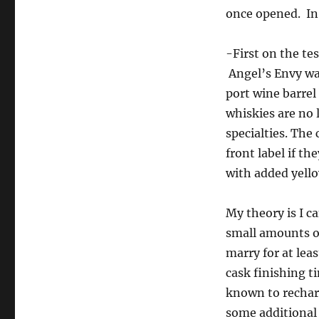
once opened. In 
-First on the te
Angel’s Envy was
port wine barrel
whiskies are no 
specialties. The
front label if t
with added yello
My theory is I c
small amounts of
marry for at lea
cask finishing t
known to rechar
some additional 