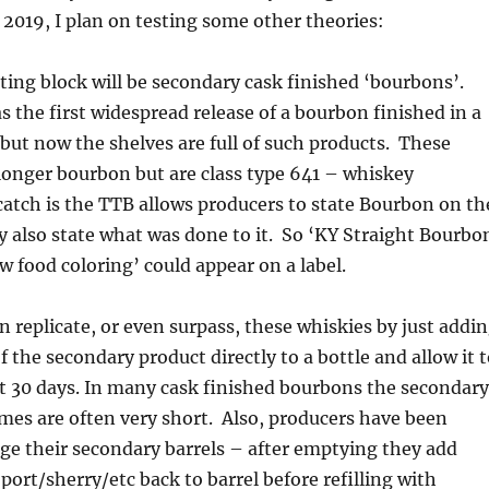
2019, I plan on testing some other theories:
sting block will be secondary cask finished ‘bourbons’.
 the first widespread release of a bourbon finished in a
 but now the shelves are full of such products. These
longer bourbon but are class type 641 – whiskey
 catch is the TTB allows producers to state Bourbon on th
hey also state what was done to it. So ‘KY Straight Bourbo
w food coloring’ could appear on a label.
an replicate, or even surpass, these whiskies by just addi
 the secondary product directly to a bottle and allow it 
st 30 days. In many cask finished bourbons the secondary
imes are often very short. Also, producers have been
ge their secondary barrels – after emptying they add
port/sherry/etc back to barrel before refilling with