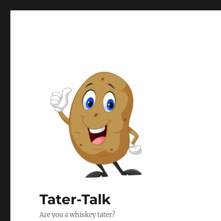
Tater-Talk
Are you a whiskey tater?