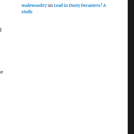
wadewood07
on
Lead in Dusty Decanters? A
study.
l
d
he