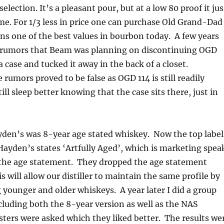
election. It’s a pleasant pour, but at a low 80 proof it jus
me. For 1/3 less in price one can purchase Old Grand-Dad
ns one of the best values in bourbon today. A few years
 rumors that Beam was planning on discontinuing OGD
a case and tucked it away in the back of a closet.
 rumors proved to be false as OGD 114 is still readily
still sleep better knowing that the case sits there, just in
yden’s was 8-year age stated whiskey. Now the top label
 Hayden’s states ‘Artfully Aged’, which is marketing spea
the age statement. They dropped the age statement
s will allow our distiller to maintain the same profile by
g younger and older whiskeys. A year later I did a group
ncluding both the 8-year version as well as the NAS
asters were asked which they liked better. The results we