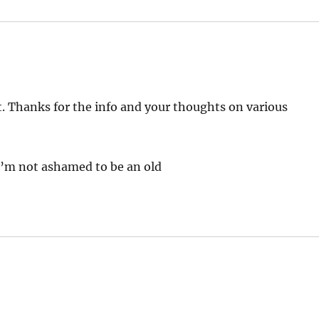
t. Thanks for the info and your thoughts on various
 I’m not ashamed to be an old