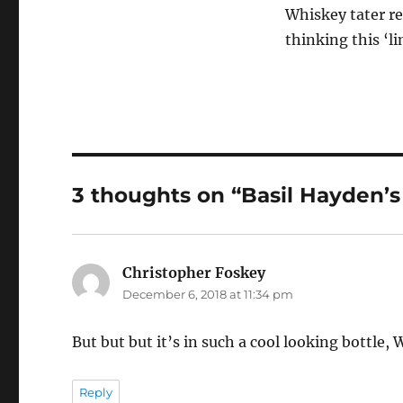
Whiskey tater re
thinking this ‘li
3 thoughts on “Basil Hayden’s 
Christopher Foskey
says:
December 6, 2018 at 11:34 pm
But but but it’s in such a cool looking bottle, 
Reply