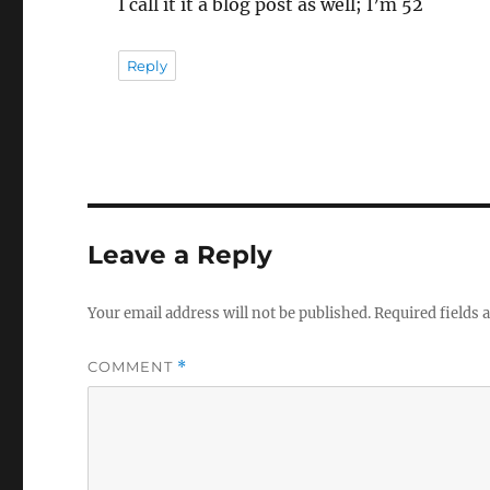
I call it it a blog post as well; I’m 52
Reply
Leave a Reply
Your email address will not be published.
Required fields
COMMENT
*