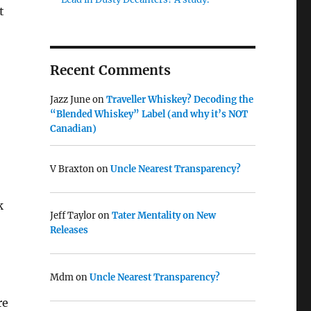
t
Recent Comments
Jazz June
on
Traveller Whiskey? Decoding the
“Blended Whiskey” Label (and why it’s NOT
Canadian)
V Braxton
on
Uncle Nearest Transparency?
k
Jeff Taylor
on
Tater Mentality on New
Releases
Mdm
on
Uncle Nearest Transparency?
re