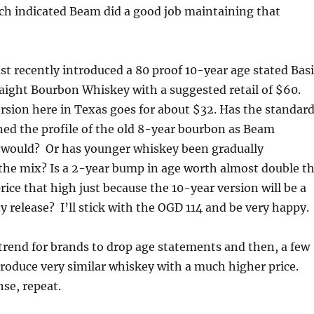
ich indicated Beam did a good job maintaining that
t recently introduced a 80 proof 10-year age stated Basi
aight Bourbon Whiskey with a suggested retail of $60.
sion here in Texas goes for about $32. Has the standar
ed the profile of the old 8-year bourbon as Beam
t would? Or has younger whiskey been gradually
the mix? Is a 2-year bump in age worth almost double t
price that high just because the 10-year version will be a
ty release? I’ll stick with the OGD 114 and be very happy.
trend for brands to drop age statements and then, a few
ntroduce very similar whiskey with a much higher price.
nse, repeat.