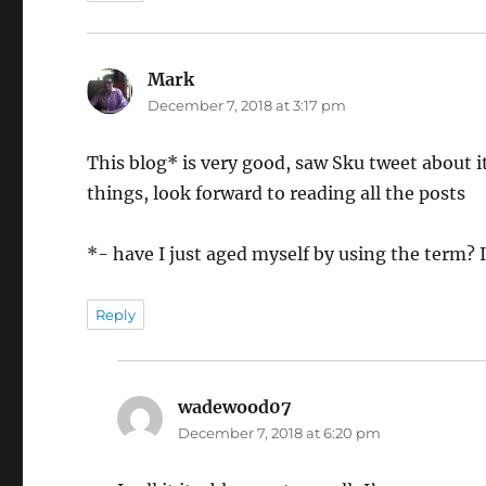
Mark
says:
December 7, 2018 at 3:17 pm
This blog* is very good, saw Sku tweet about i
things, look forward to reading all the posts
*- have I just aged myself by using the term?
Reply
wadewood07
says:
December 7, 2018 at 6:20 pm