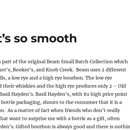
It’s so smooth
s part of the original Beam Small Batch Collection which
ker’s, Booker’s, and Knob Creek. Beam uses 2 different
s, a low rye and a high rye bourbon. The low rye
 their whiskies and the high rye produces only 2 – Old
sil Hayden’s. Basil Hayden’s, with its high price point
 bottle packaging, shouts to the consumer that it is a
. As a matter of fact when friends who don’t really
at want to surprise me with a bottle as a gift, often
den’s. Gifted bourbon is always good and there is nothi