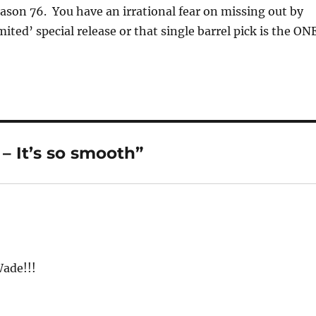
ason 76. You have an irrational fear on missing out by
mited’ special release or that single barrel pick is the ONE
– It’s so smooth”
Wade!!!