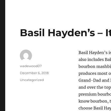
Basil Hayden’s – 
Basil Hayden’s i
also includes Ba
Author
wadewood07
bourbon mashbill
Posted
December 6, 2018
produces most of
on
Categories
Uncategorized
Grand-Dad and Ba
and over the top
premium bourbon
know bourbon, th
choose Basil Hay