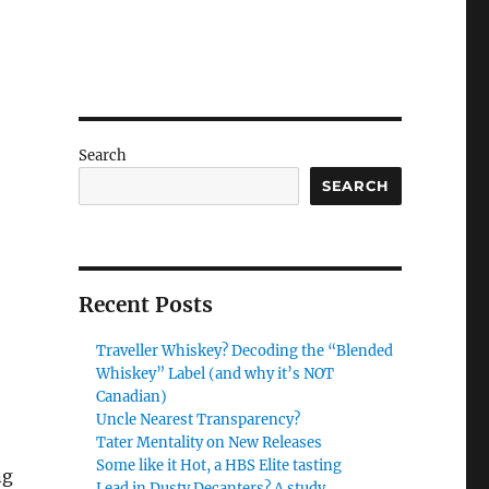
Search
SEARCH
Recent Posts
Traveller Whiskey? Decoding the “Blended
Whiskey” Label (and why it’s NOT
Canadian)
Uncle Nearest Transparency?
Tater Mentality on New Releases
Some like it Hot, a HBS Elite tasting
ng
Lead in Dusty Decanters? A study.