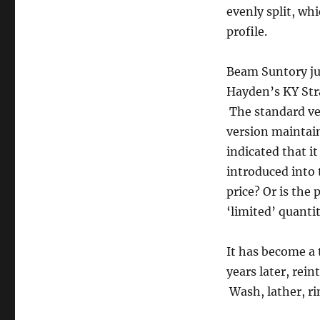
evenly split, wh
profile.
Beam Suntory jus
Hayden’s KY Str
The standard ver
version maintain
indicated that i
introduced into 
price? Or is the 
‘limited’ quanti
It has become a 
years later, rei
Wash, lather, ri