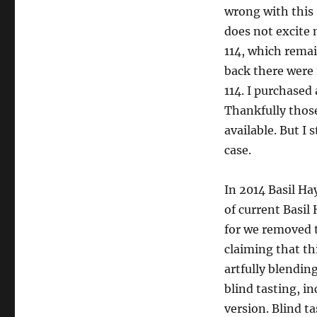
wrong with this s
does not excite 
114, which remai
back there were
114. I purchased 
Thankfully those
available. But I 
case.
In 2014 Basil Ha
of current Basil
for we removed 
claiming that thi
artfully blendin
blind tasting, i
version. Blind t