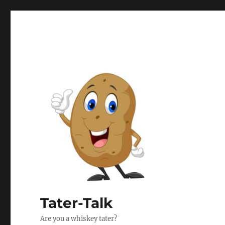
Tater-Talk
Are you a whiskey tater?