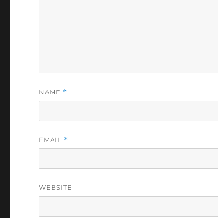
NAME
*
EMAIL
*
WEBSITE